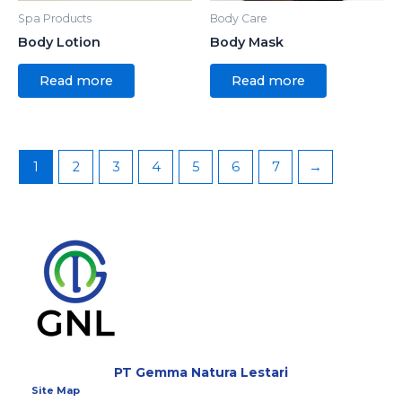
Spa Products
Body Care
Body Lotion
Body Mask
Read more
Read more
1
2
3
4
5
6
7
→
PT Gemma Natura Lestari
Site Map