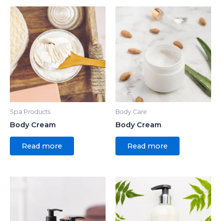
Spa Products
Body Care
Body Cream
Body Cream
Read more
Read more