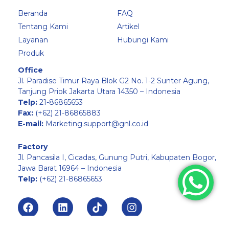
Beranda
FAQ
Tentang Kami
Artikel
Layanan
Hubungi Kami
Produk
Office
Jl. Paradise Timur Raya Blok G2 No. 1-2 Sunter Agung,
Tanjung Priok Jakarta Utara 14350 – Indonesia
Telp:
21-86865653
Fax:
(+62) 21-86865883
E-mail:
Marketing.support@gnl.co.id
Factory
Jl. Pancasila I, Cicadas, Gunung Putri, Kabupaten Bogor,
Jawa Barat 16964 – Indonesia
Telp:
(+62) 21-86865653