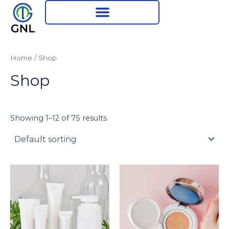
Skip
to
content
Home
/ Shop
Shop
Showing 1–12 of 75 results