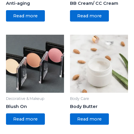
Anti-aging
BB Cream/ CC Cream
Read more
Read more
Decorative & Makeup
Body Care
Blush On
Body Butter
Read more
Read more