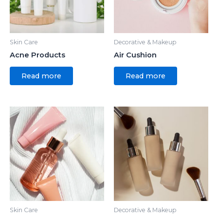
Skin Care
Decorative & Makeup
Acne Products
Air Cushion
Read more
Read more
Skin Care
Decorative & Makeup