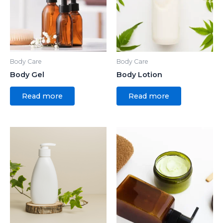
Body Care
Body Care
Body Gel
Body Lotion
Read more
Read more