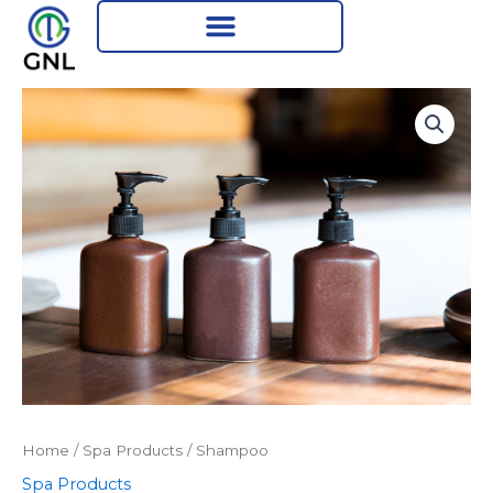
Skip
to
content
Home
/
Spa Products
/ Shampoo
Spa Products