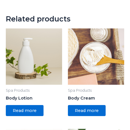
Related products
Spa Products
Spa Products
Body Lotion
Body Cream
Read more
Read more