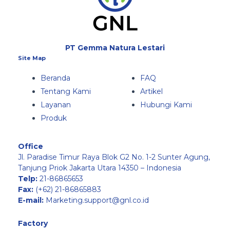
PT Gemma Natura Lestari
Site Map
Beranda
FAQ
Tentang Kami
Artikel
Layanan
Hubungi Kami
Produk
Office
Jl. Paradise Timur Raya Blok G2 No. 1-2 Sunter Agung,
Tanjung Priok Jakarta Utara 14350 – Indonesia
Telp:
21-86865653
Fax:
(+62) 21-86865883
E-mail:
Marketing.support@gnl.co.id
Factory