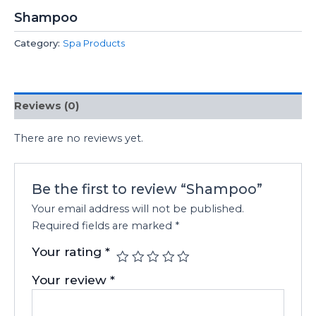
Shampoo
Category:
Spa Products
Reviews (0)
There are no reviews yet.
Be the first to review “Shampoo”
Your email address will not be published.
Required fields are marked
*
Your rating
*
Your review
*