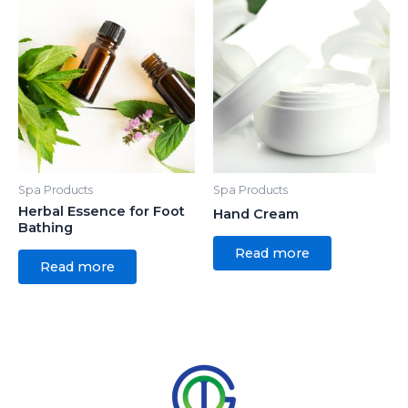
Spa Products
Spa Products
Herbal Essence for Foot
Hand Cream
Bathing
Read more
Read more