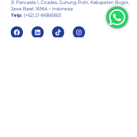
Jl. Pancasila I, Cicadas, Gunung Putri, Kabupaten Bogor,
Jawa Barat 16964 – Indonesia
Telp:
(+62) 21-86865653