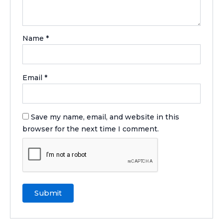
Name
*
Email
*
Save my name, email, and website in this
browser for the next time I comment.